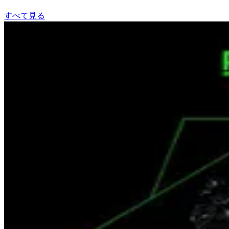
すべて見る
The Faction
Gracy Hopkins
Spotifyで聴く
Pay Me
LIONAIRE
Spotifyで聴く
Hardcore
Tropkillaz
Spotifyで聴く
N 2 Gether Now
Limp Bizkit, Method Man